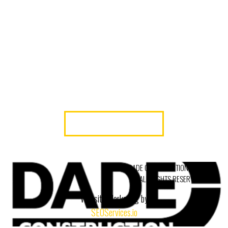
BRINGS YOUR VISION TO LIFE WITH
PROFESSIONALISM AND PRECISION.
READY TO GET STARTED? CONTACT DADE
CONSTRUCTION CORP—MIAMI’S TRUSTED
COMMERCIAL INTERIOR GENERAL
CONTRACTOR.
LET’S GET TO WORK
© 2026 DADE CONSTRUCTION, INC.
ALL RIGHTS RESERVED.
Website Marketing by
SEOServices.io