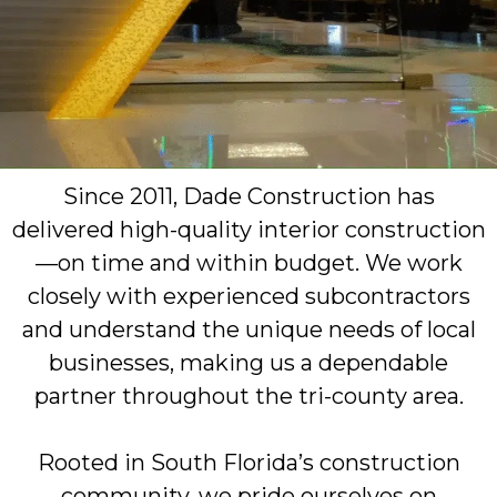
Since 2011, Dade Construction has
delivered high-quality interior construction
—on time and within budget. We work
closely with experienced subcontractors
and understand the unique needs of local
businesses, making us a dependable
partner throughout the tri-county area.
Rooted in South Florida’s construction
community, we pride ourselves on