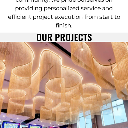
providing personalized service and
efficient project execution from start to
finish.
OUR PROJECTS