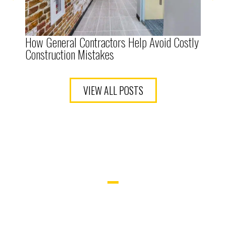
How General Contractors Help Avoid Costly
The
Construction Mistakes
Ten
VIEW ALL POSTS
LET’S BUILD
YOUR SPACE.
WHETHER YOU’RE UPGRADING OR
STARTING FROM SCRATCH, OUR TEAM