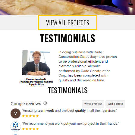
VIEW ALL PROJECTS
TESTIMONIALS
TESTIMONIALS