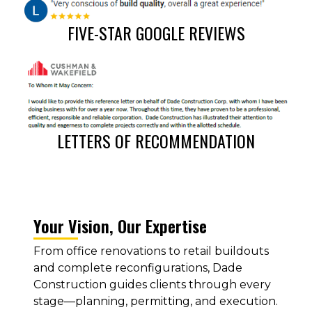
FIVE-STAR GOOGLE REVIEWS
LETTERS OF RECOMMENDATION
Your Vision, Our Expertise
From office renovations to retail buildouts
and complete reconfigurations, Dade
Construction guides clients through every
stage—planning, permitting, and execution.