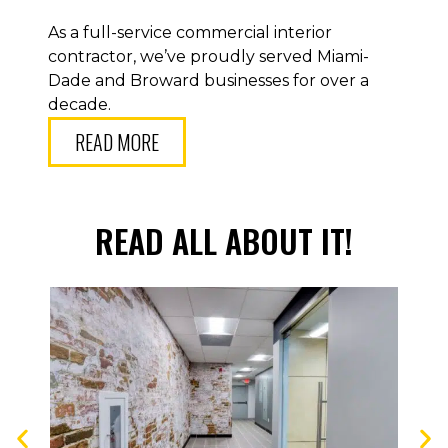
As a full-service commercial interior
contractor, we’ve proudly served Miami-
Dade and Broward businesses for over a
decade.
READ MORE
READ ALL ABOUT IT!