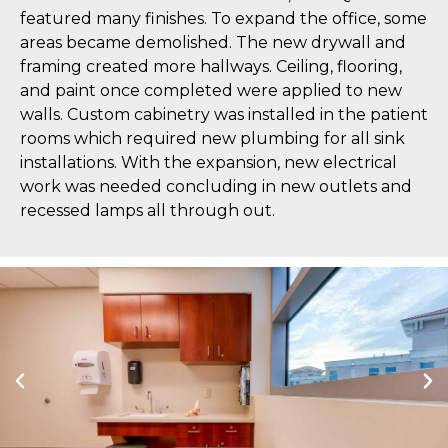
featured many finishes. To expand the office, some
areas became demolished. The new drywall and
framing created more hallways. Ceiling, flooring,
and paint once completed were applied to new
walls. Custom cabinetry was installed in the patient
rooms which required new plumbing for all sink
installations. With the expansion, new electrical
work was needed concluding in new outlets and
recessed lamps all through out.