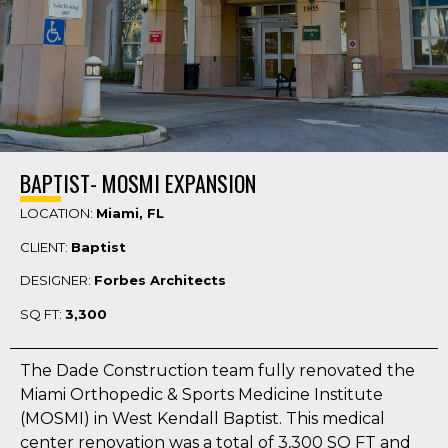
BAPTIST- MOSMI EXPANSION
LOCATION:
Miami, FL
CLIENT:
Baptist
DESIGNER:
Forbes Architects
SQ FT:
3,300
The Dade Construction team fully renovated the
Miami Orthopedic & Sports Medicine Institute
(MOSMI) in West Kendall Baptist. This medical
center renovation was a total of 3,300 SQ FT and