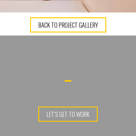
BACK TO PROJECT GALLERY
LET’S GET TO WORK