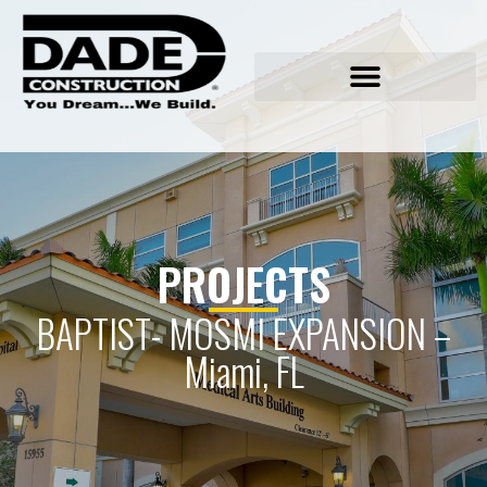
PROJECTS
BAPTIST- MOSMI EXPANSION –
Miami, FL